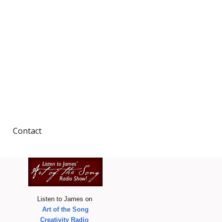
Contact
Wish I Were Here/and
other journeys of the
heart
iginal Design
& more
A Whaling Trilogy
Listen to James on
Art of the Song
he Weavers
Creativity Radio