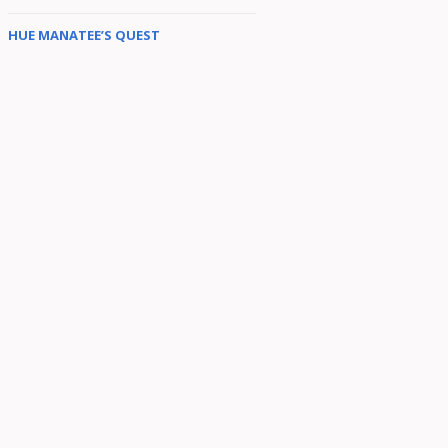
HUE MANATEE’S QUEST