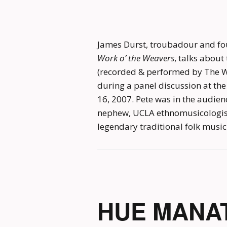
James Durst, troubadour and fo
Work o’ the Weavers
, talks abou
(recorded & performed by The W
during a panel discussion at th
16, 2007. Pete was in the audien
nephew, UCLA ethnomusicologist 
legendary traditional folk music
HUE MANAT