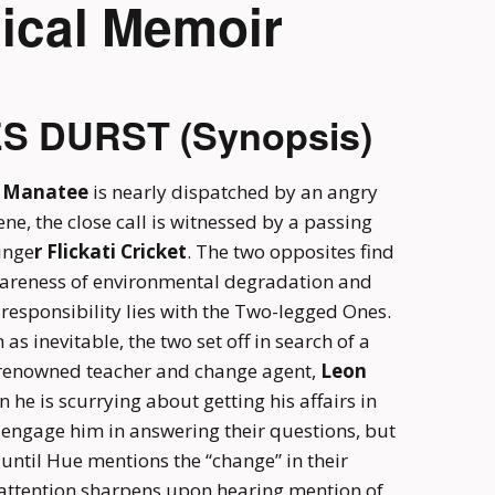
ical Memoir
ES DURST (Synopsis)
 Manatee
is nearly dispatched by an angry
ne, the close call is witnessed by a passing
inge
r Flickati Cricket
. The two opposites find
areness of environmental degradation and
esponsibility lies with the Two-legged Ones.
as inevitable, the two set off in search of a
f renowned teacher and change agent,
Leon
n he is scurrying about getting his affairs in
 engage him in answering their questions, but
until Hue mentions the “change” in their
 attention sharpens upon hearing mention of