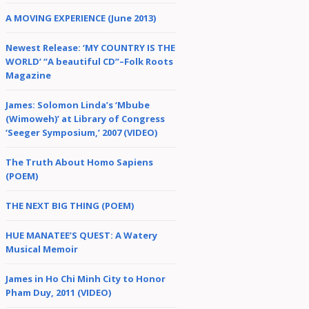
A MOVING EXPERIENCE (June 2013)
Newest Release: ‘MY COUNTRY IS THE
WORLD’ “A beautiful CD”–Folk Roots
Magazine
James: Solomon Linda’s ‘Mbube
(Wimoweh)’ at Library of Congress
‘Seeger Symposium,’ 2007 (VIDEO)
The Truth About Homo Sapiens
(POEM)
THE NEXT BIG THING (POEM)
HUE MANATEE’S QUEST: A Watery
Musical Memoir
James in Ho Chi Minh City to Honor
Pham Duy, 2011 (VIDEO)