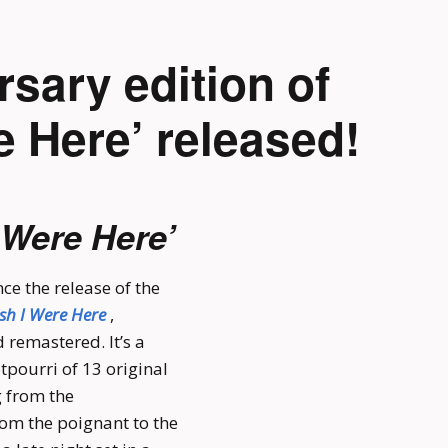
rsary edition of
e Here’ released!
 Were Here’
ce the release of the
sh I Were Here
,
 remastered. It’s a
tpourri of 13 original
g from the
rom the poignant to the