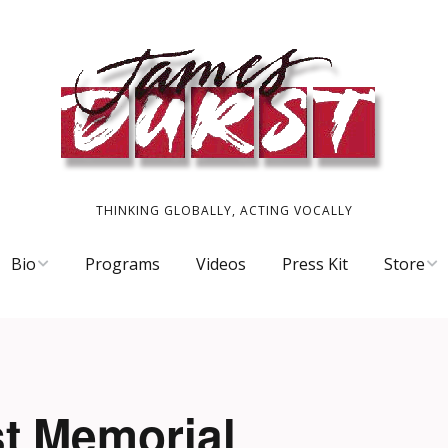
THINKING GLOBALLY, ACTING VOCALLY
Bio
Programs
Videos
Press Kit
Store
Scrapbook
CDs
James’ Or
T-Shirts 
t Memorial
ory
Work o’ t