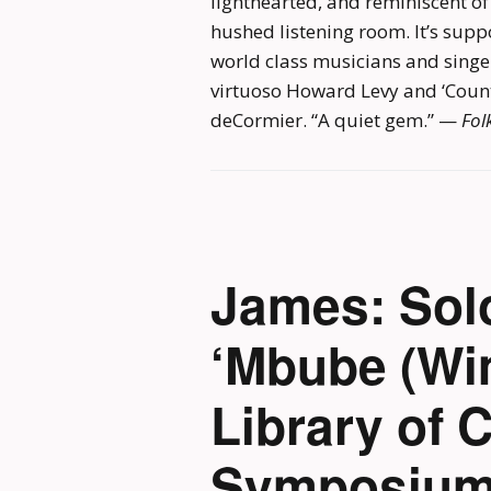
lighthearted, and reminiscent of 
hushed listening room. It’s su
world class musicians and singe
virtuoso Howard Levy and ‘Count
deCormier. “A quiet gem.” —
Fol
James: Sol
‘Mbube (Wi
Library of 
Symposium,