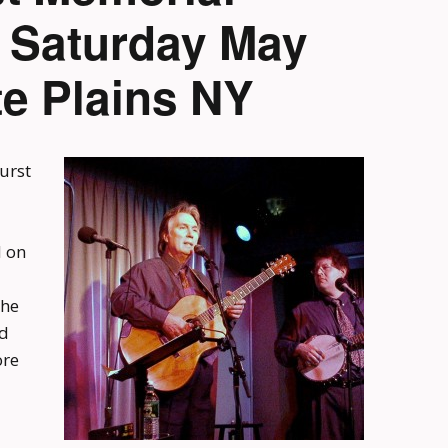
n Saturday May
te Plains NY
urst
d on
the
ed
ore