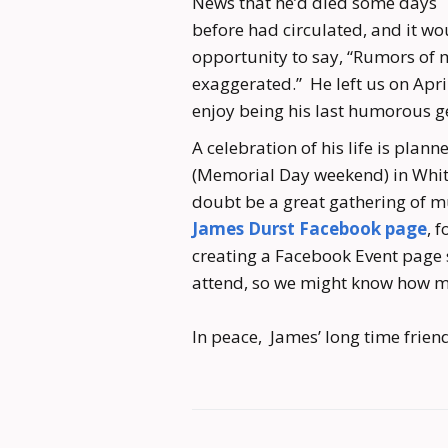
News that he’d died some days
before had circulated, and it wo
opportunity to say, “Rumors of 
exaggerated.” He left us on Apri
enjoy being his last humorous g
A celebration of his life is plan
(Memorial Day weekend) in White 
doubt be a great gathering of m
James Durst Facebook page
, 
creating a Facebook Event page s
attend, so we might know how m
In peace, James’ long time friend