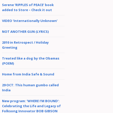
Serene ‘RIPPLES of PEACE’ book
added to Store – Check it out
VIDEO ‘Internationally Unknown’
NOT ANOTHER GUN (LYRICS)
2010 in Retrospect / Holiday
Greeting
Treated like a dog by the Obamas
(POEM)
Home from India Safe & Sound
29 OCT: This human gumbo called
India
New program: ‘WHERE I’M BOUND’:
Celebrating the Life and Legacy of
Folksong Innovator BOB GIBSON