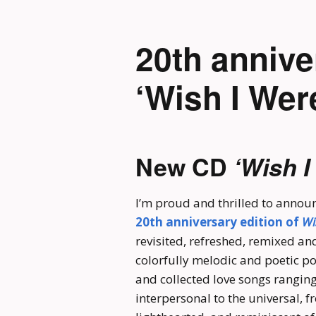
20th annive
‘Wish I Wer
New CD
‘Wish I
I’m proud and thrilled to announ
20th anniversary edition of
Wi
revisited, refreshed, remixed and
colorfully melodic and poetic po
and collected love songs rangin
interpersonal to the universal, f