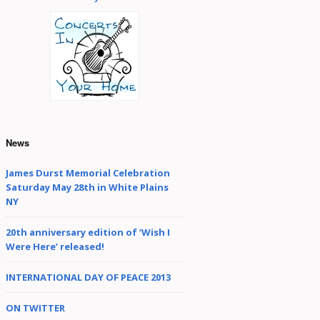
Element of Surprise
Internationally
Unknown
Isn’t This A Great Day
For Singing?!
Like The Wind: Songs
News
of a Wondering
Minstrel
James Durst Memorial Celebration
Saturday May 28th in White Plains
My Country Is The
NY
World
20th anniversary edition of ‘Wish I
Were Here’ released!
nude/renewed
INTERNATIONAL DAY OF PEACE 2013
Songs from Hue
Manatee’s Quest
ON TWITTER