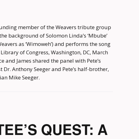
unding member of the Weavers tribute group
t the background of Solomon Linda’s ‘Mbube’
eavers as ‘Wimoweh’) and performs the song
e Library of Congress, Washington, DC, March
ce and James shared the panel with Pete’s
Dr. Anthony Seeger and Pete’s half-brother,
ian Mike Seeger.
EE’S QUEST: A