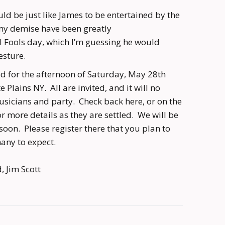
uld be just like James to be entertained by the
my demise have been greatly
l Fools day, which I’m guessing he would
esture.
ned for the afternoon of Saturday, May 28th
Plains NY. All are invited, and it will no
usicians and party. Check back here, or on the
for more details as they are settled. We will be
oon. Please register there that you plan to
any to expect.
, Jim Scott