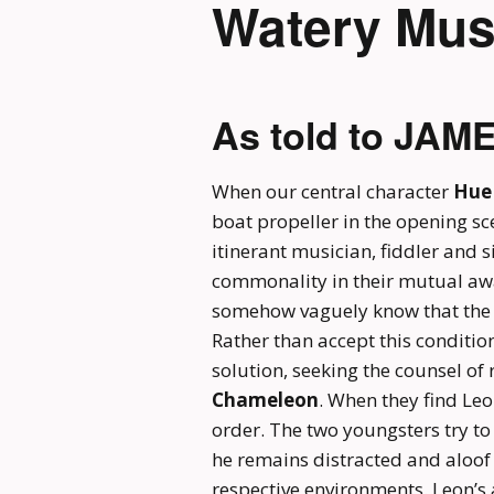
Watery Mus
As told to JAM
When our central character
Hue
boat propeller in the opening sce
itinerant musician, fiddler and s
commonality in their mutual aw
somehow vaguely know that the r
Rather than accept this condition 
solution, seeking the counsel o
Chameleon
. When they find Leo
order. The two youngsters try to
he remains distracted and aloof 
respective environments. Leon’s