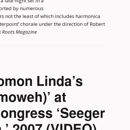
a late night set in a
pported by numerous
rs not the least of which includes harmonica
erpoint’ chorale under the direction of Robert
k Roots Magazine
omon Linda’s
moweh)’ at
Congress ‘Seeger
’ 2007 (VIDEO)