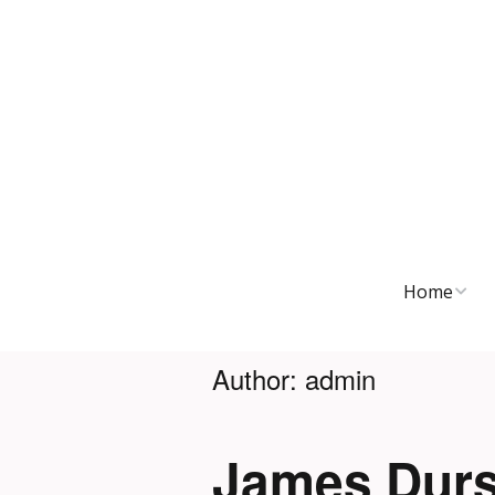
Home
Discography
Author:
admin
Journal
James Durs
Touring Hist