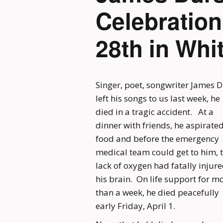
Celebratio
28th in Whi
Singer, poet, songwriter James D
left his songs to us last week, he
died in a tragic accident. At a
dinner with friends, he aspirate
food and before the emergency
medical team could get to him, 
lack of oxygen had fatally injur
his brain. On life support for m
than a week, he died peacefully
early Friday, April 1.